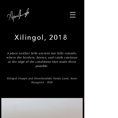
Xilingol, 2018
A place neither fully ancient nor fully remade,
where the herders, horses, and cattle continue
at the edge of the conditions that made them
possible.
Xilingol Steppe and Hunshandake Sandy Land, Inner
Mongolia · 2018