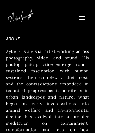
​ABOUT
Ayberk is a visual artist working across
photography, video, and sound. His
photographic practice emerge from a
sustained fascination with human
systems; their complexity, their cost,
and the contradictions embedded in
technical progress as it manifests in
urban landscapes and nature. What
began as early investigations into
animal welfare and environmental
decline has evolved into a broader
meditation on containment,
transformation and loss; on how