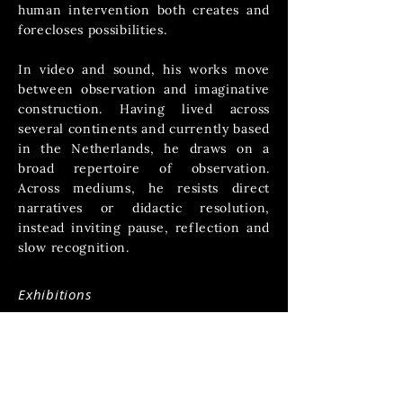
human intervention both creates and
forecloses possibilities.
In video and sound, his works move
between observation and imaginative
construction.
Having lived across
several continents and currently based
in the Netherlands, he draws on a
broad repertoire of observation.
Across mediums, he resists direct
narratives or didactic resolution,
instead inviting pause, reflection and
slow recognition.
Exhibitions
-------------------​
2024 - Human Landscapes - Group
Exhibition - Millepiani, Rome
2023 - The Layered Conundrum - Solo
Exhibition - Fotogalerie Objektief,